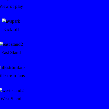
View of play
Kick-off
East Stand
illestrøm fans
West Stand