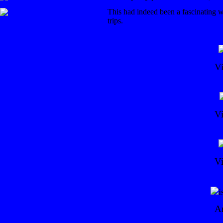
This had indeed been a fascinating w
trips.
V
V
V
Ar