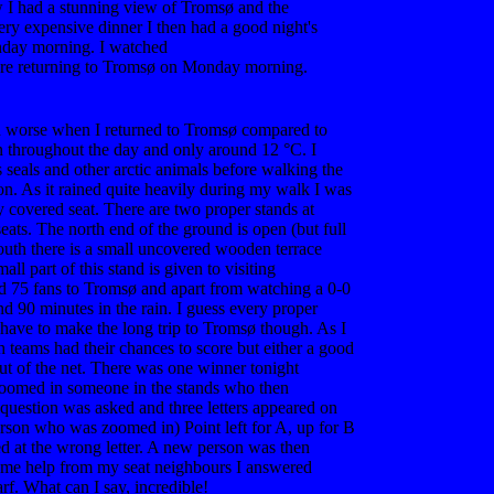
w I had a stunning view of Tromsø and the
ery expensive dinner I then had a good night's
nday morning. I watched
Bodø/Glimt vs
re returning to Tromsø on Monday morning.
 worse when I returned to Tromsø compared to
n throughout the day and only around 12 °C. I
s seals and other arctic animals before walking the
on. As it rained quite heavily during my walk I was
y covered seat. There are two proper stands at
eats. The north end of the ground is open (but full
south there is a small uncovered wooden terrace
ll part of this stand is given to visiting
nd 75 fans to Tromsø and apart from watching a 0-0
nd 90 minutes in the rain. I guess every proper
 have to make the long trip to Tromsø though. As I
h teams had their chances to score but either a good
out of the net. There was one winner tonight
oomed in someone in the stands who then
 question was asked and three letters appeared on
erson who was zoomed in) Point left for A, up for B
ted at the wrong letter. A new person was then
me help from my seat neighbours I answered
rf. What can I say, incredible!