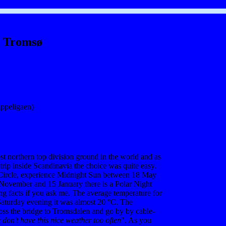
Tromsø
ppeligaen)
t northern top division ground in the world and as
trip inside Scandinavia the choice was quite easy.
 Circle, experience Midnight Sun between 18 May
November and 15 January there is a Polar Night
ng facts if you ask me. The average temperature for
Saturday evening it was almost 20 °C. The
ross the bridge to Tromsdalen and go by by cable-
 don't have this nice weather too often
". As you