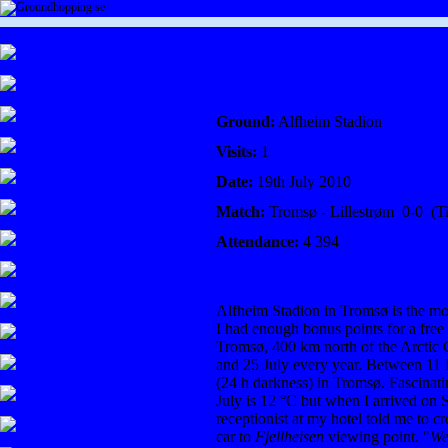
Ground:
Alfheim Stadion
Visits:
1
Date:
19
th July 2010
Match:
Tromsø - Lillestrøm 0-0 (Ti
Attendance:
4 394
Alfheim Stadion in Tromsø is the mos
I had enough bonus points for a free 
Tromsø, 400 km north of the Arctic
and 25 July every year. Between 11 
(24 h darkness) in Tromsø. Fascinati
July is 12 °C but when I arrived on 
receptionist at my hotel told me to c
car to
Fjellheisen
viewing point. "
We