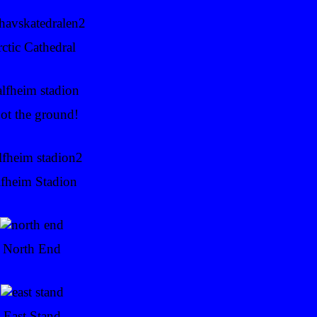
ctic Cathedral
ot the ground!
fheim Stadion
North End
East Stand