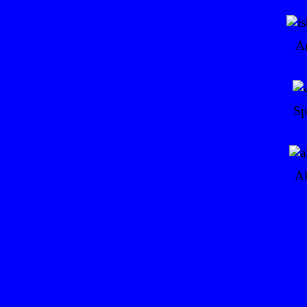
Ar
Sp
Al