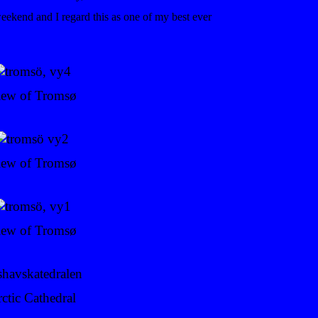
eekend and I regard this as one of my best ever
iew of Tromsø
iew of Tromsø
iew of Tromsø
ctic Cathedral