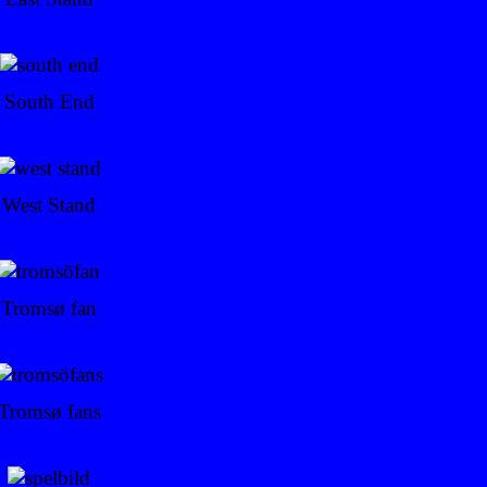
South End
West Stand
Tromsø fan
Tromsø fans