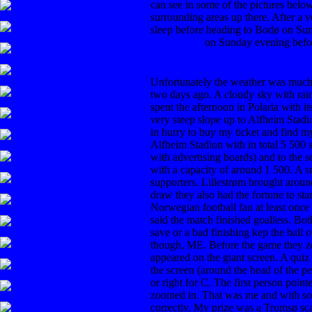
can see in some of the pictures belo
surrounding areas up there. After a v
sleep before heading to Bodø on Su
Tromsdalen
on Sunday evening befo
Unfortunately the weather was much
two days ago. A cloudy sky with rai
spent the afternoon in Polaria with it
very steep slope up to Alfheim Stadi
in hurry to buy my ticket and find m
Alfheim Stadion with in total 5 500 s
with advertising boards) and to the 
with a capacity of around 1 500. A sma
supporters. Lillestrøm brought arou
draw they also had the fortune to sta
Norwegian football fan at least once
said the match finished goalless. Bot
save or a bad finishing kep the ball 
though, ME. Before the game they z
appeared on the giant screen. A quiz
the screen (around the head of the p
or right for C. The first person poin
zoomed in. That was me and with so
correctly. My prize was a Tromsø sca