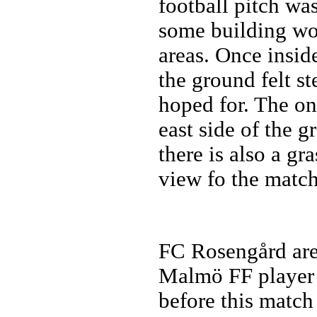
football pitch was
some building wo
areas. Once inside
the ground felt st
hoped for. The on
east side of the g
there is also a gr
view fo the match
FC Rosengård ar
Malmö FF player 
before this match