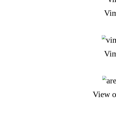
Vim
Vim
View o