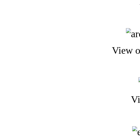
View o
Vi