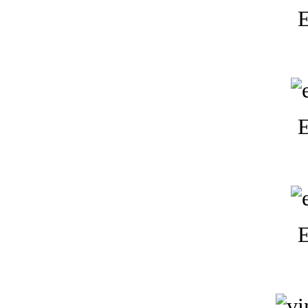
E
E
E