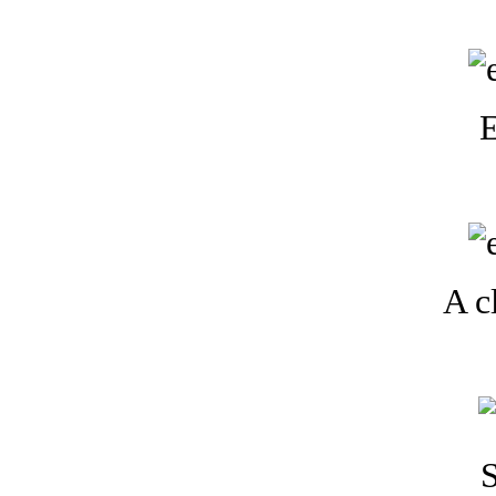
E
A cl