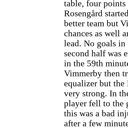
table, four point
Rosengård started
better team but 
chances as well a
lead. No goals in 
second half was 
in the 59th minute
Vimmerby then tri
equalizer but th
very strong. In t
player fell to th
this was a bad in
after a few minut