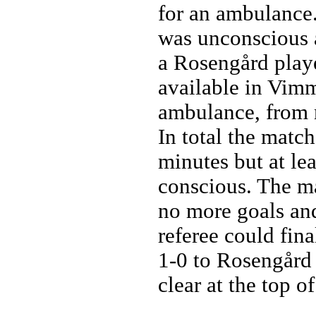
for an ambulance.
was unconscious a
a Rosengård play
available in Vimm
ambulance, from n
In total the matc
minutes but at le
conscious. The m
no more goals and
referee could fina
1-0 to Rosengård
clear at the top of