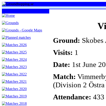
V
Ground:
Skobes 
Visits:
1
Date:
1st June 2
Match:
Vimmerby
(Division 2 Östra
Attendance:
433