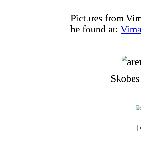
Pictures from Vi
be found at:
Vima
Skobes 
E