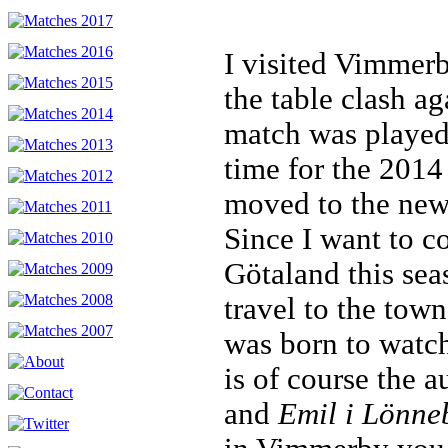
I visited Vimmerb
the table clash a
match was played
time for the 201
moved to the new
Since I want to c
Götaland this sea
travel to the tow
was born to watch
is of course the a
and
Emil i Lönne