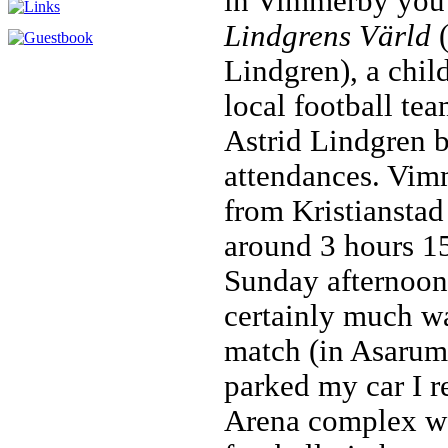
in Vimmerby you 
Lindgrens Värld
(
Lindgren), a chil
local football tea
Astrid Lindgren b
attendances. Vim
from Kristianstad
around 3 hours 15
Sunday afternoon
certainly much w
match (in Asarum 
parked my car I r
Arena complex wa